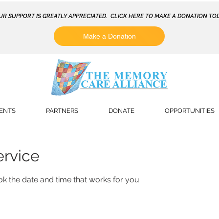
UR SUPPORT IS GREATLY APPRECIATED. CLICK HERE TO MAKE A DONATION TOD
Make a Donation
ENTS
PARTNERS
DONATE
OPPORTUNITIES
ervice
ok the date and time that works for you