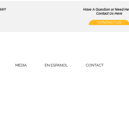
AY!
Have A Question or Need H
Contact Us Here
CONTACT US
MEDIA
EN ESPANOL
CONTACT