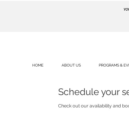
YO
HOME
ABOUT US
PROGRAMS & EV
Schedule your s
Check out our availability and bo