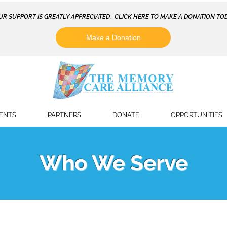
UR SUPPORT IS GREATLY APPRECIATED. CLICK HERE TO MAKE A DONATION TOD
Make a Donation
ENTS
PARTNERS
DONATE
OPPORTUNITIES
Who We Serve