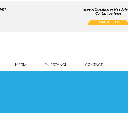
AY!
Have A Question or Need H
Contact Us Here
CONTACT US
MEDIA
EN ESPANOL
CONTACT