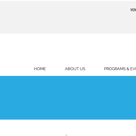
YO
HOME
ABOUT US
PROGRAMS & EV