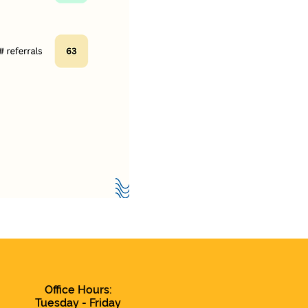
Office Hours:
Tuesday - Friday