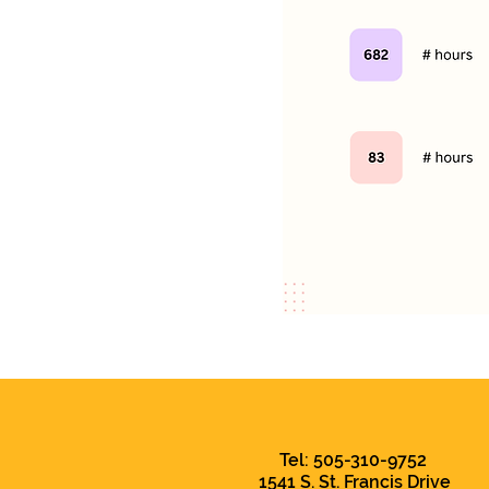
Tel: 505-310-9752
1541 S. St. Francis Drive