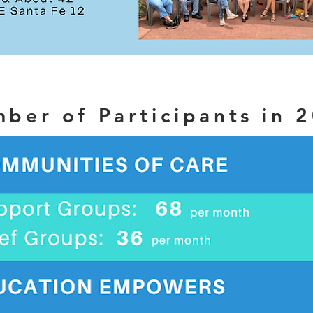
ber of Participants in 