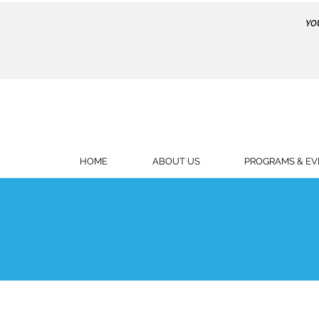
YO
HOME
ABOUT US
PROGRAMS & EV