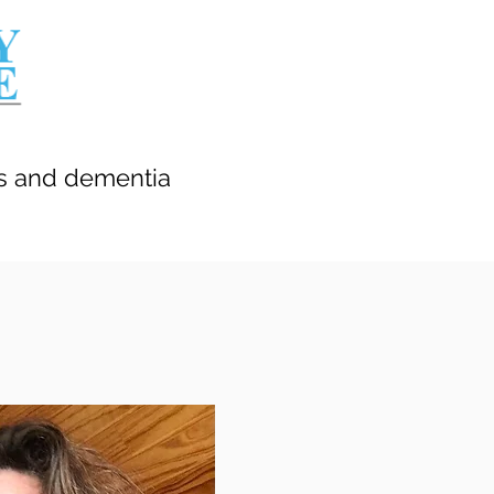
’s and dementia