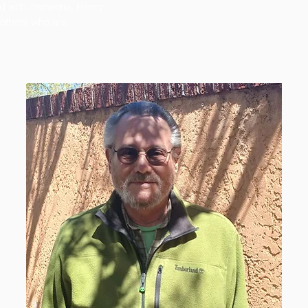
d with dementia, Henry
 others who are