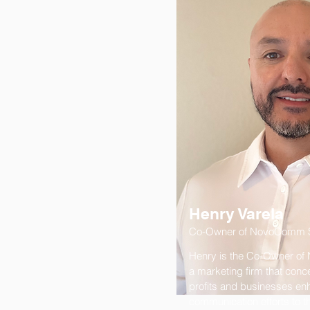
Henry Varela
Co-Owner of NovoComm S
Henry is the Co-Owner of
a marketing firm that conc
profits and businesses enh
communication efforts to t