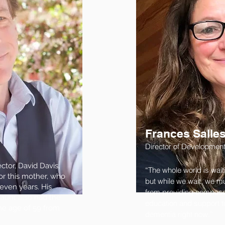
Frances Salle
Director of Developmen
tor, David Davis,
“The whole world is wait
or this mother, who
but while we wait, we mus
leven years. His
from providing compassi
aunt also had the
education and support to 
the age of 59 from
dementia right now.”