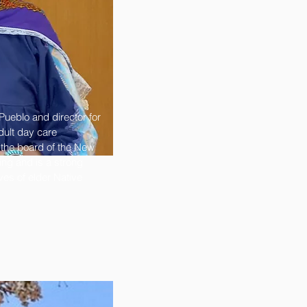
ueblo and director for
dult day care
 the board of the New
ng and is a strong
ves of elder Native