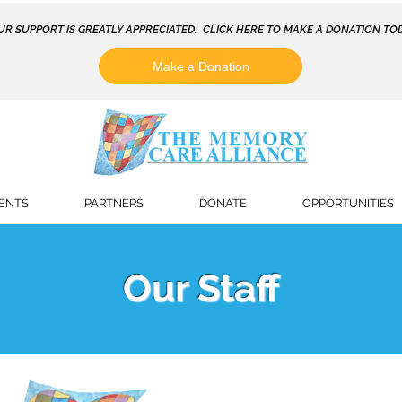
UR SUPPORT IS GREATLY APPRECIATED. CLICK HERE TO MAKE A DONATION TOD
Make a Donation
ENTS
PARTNERS
DONATE
OPPORTUNITIES
Our Staff