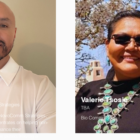
Valerie Tsosie
trategies
TBA
 NovoComm Strategies,
Bio Coming Soon
entrates on helping non-
ance their
he public. Having a