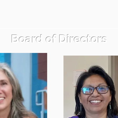
Board of Directors