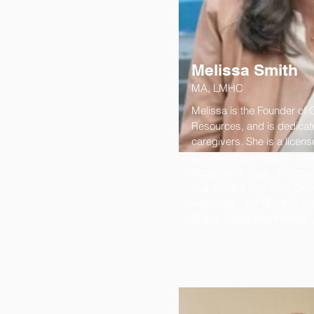
Melissa Smith
MA, LMHC
Melissa is the Founder of 
Resources, and is dedicate
caregivers. She is a licens
Counselor (LMHC) an educa
Sustainable Yoga, Internatio
Alzheimer's and other Dem
Advocate, and Mindfulness
She is a long time Partner