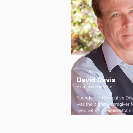
David Davis
Executive Director
Founder and Executive Direc
was the primary caregiver f
lived with Alzheimer’s for e
maternal grandmother and 
disease. His father died at 
alcohol-related dementia.