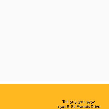
Tel: 505-310-9752
1541 S. St. Francis Drive