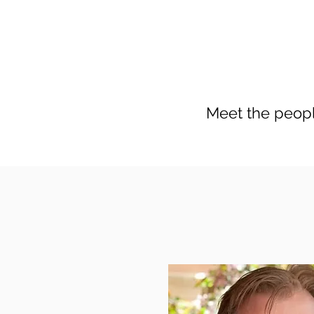
Meet the peopl