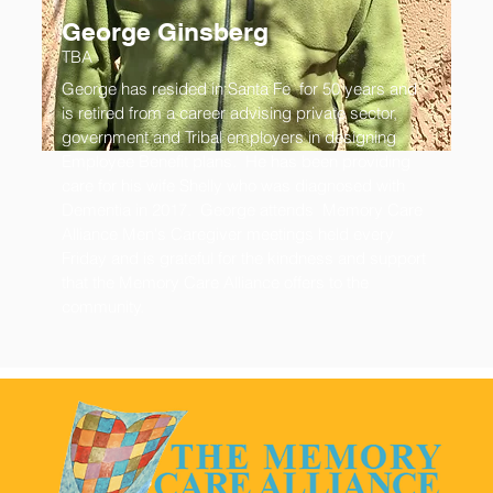
George Ginsberg
TBA
George has resided in Santa Fe for 50 years and
is retired from a career advising private sector,
government and Tribal employers in designing
Employee Benefit plans. He has been providing
care for his wife Shelly who was diagnosed with
Dementia in 2017. George attends Memory Care
Alliance Men's Caregiver meetings held every
Friday and is grateful for the kindness and support
that the Memory Care Alliance offers to the
community.