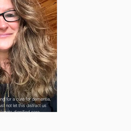
s
t
ing for a cure for dementia,
t not let this distract us
onate dignified care,
families living with