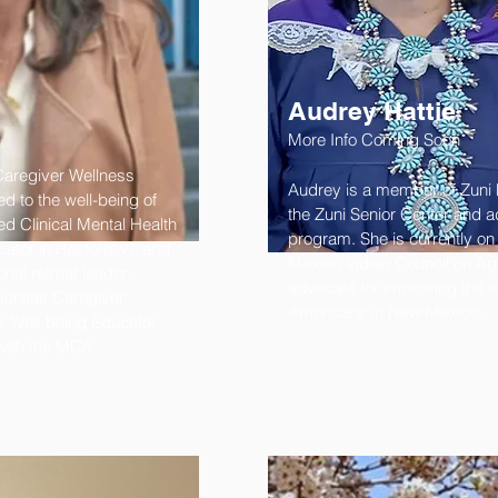
Audrey Hattie
More Info Coming Soon
Caregiver Wellness
Audrey is a member of Zuni P
d to the well-being of
the Zuni Senior Center and a
ed Clinical Mental Health
program. She is currently on
tor in Restorative and
Mexico Indian Council on Agi
nal retreat leader,
advocate for improving the li
entias Caregiver
Americans in New Mexico.
 Well-being Educator.
 with the MCA.