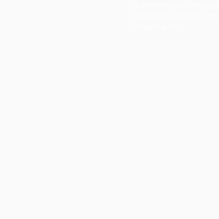
grandmother who struggle
has always strived to help
struggling too.