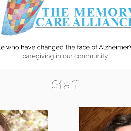
e who have changed the face of Alzheimer
caregiving in our community.
Staff