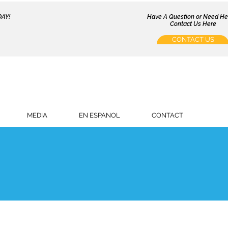
AY!
Have A Question or Need H
Contact Us Here
CONTACT US
MEDIA
EN ESPANOL
CONTACT