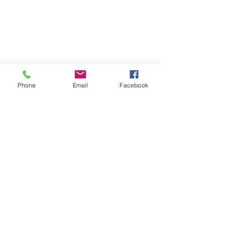
Phone
Email
Facebook
Tel:
505-310-9752
1541 S. St. Francis Drive
Santa Fe, New Mexico 87505
Office Hours:
Tuesday - Friday
10:00 a.m. to 4:00 p.m.,