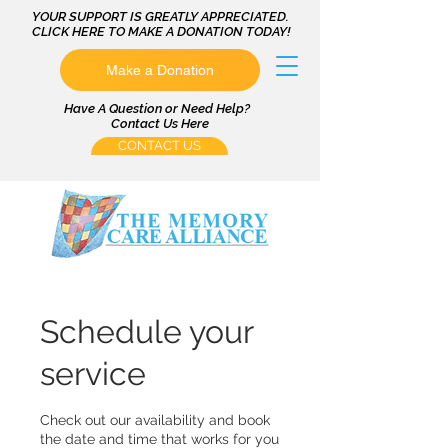
YOUR SUPPORT IS GREATLY APPRECIATED.
CLICK HERE TO MAKE A DONATION TODAY!
Make a Donation
Have A Question or Need Help?
Contact Us Here
CONTACT US
Schedule your
service
Check out our availability and book
the date and time that works for you