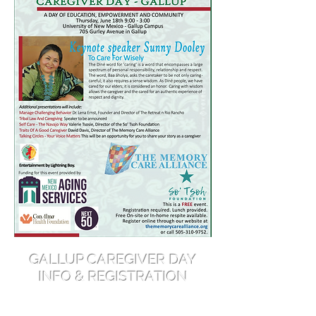
GALLUP CAREGIVER DAY
INFO & REGISTRATION