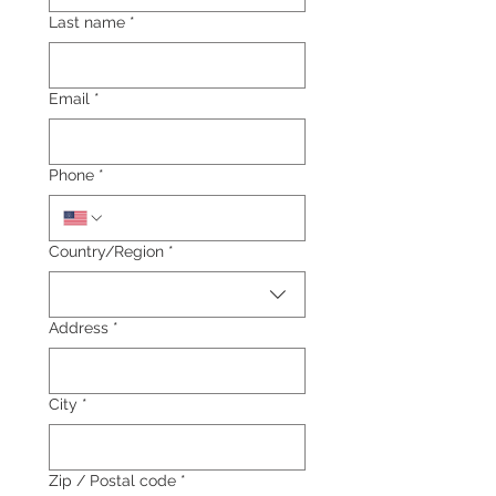
Last name
*
Email
*
Phone
*
Multi-line address
Country/Region
*
Address
*
City
*
Zip / Postal code
*