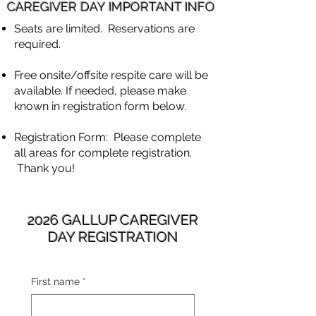
CAREGIVER DAY IMPORTANT INFO
Seats are limited. Reservations are
required.
Free onsite/offsite respite care will be
available. If needed, please make
known in registration form below.
Registration Form: Please complete
all areas for complete registration.
Thank you!
2026 GALLUP CAREGIVER
DAY REGISTRATION
First name
*