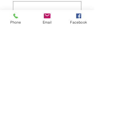
Do you need respite care?
*
Phone
Email
Facebook
Yes
No
How did you hear about this event?
*
So' Tsoh Foundation
MCA e-blast/newsletter
MCA in-person group or
activity
Facebook
Other
Submit