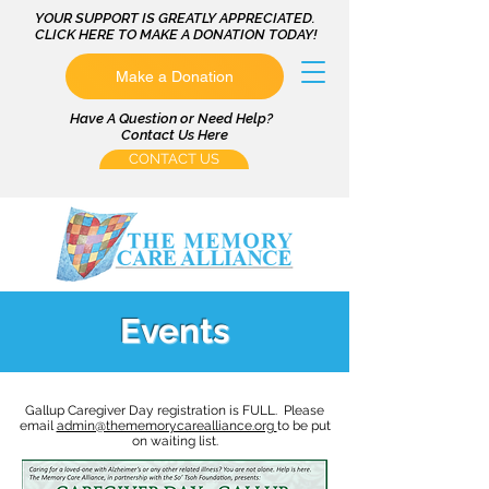
YOUR SUPPORT IS GREATLY APPRECIATED.
CLICK HERE TO MAKE A DONATION TODAY!
Make a Donation
Have A Question or Need Help?
Contact Us Here
CONTACT US
Events
Gallup Caregiver Day registration is FULL. Please
email
admin@thememorycarealliance.org
to be put
on waiting list.